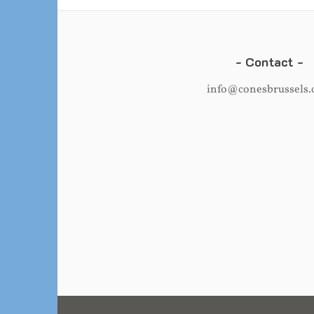
Contact
info@conesbrussels