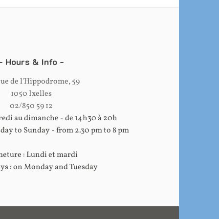
Hours & Info
ue de l'Hippodrome, 59
1050 Ixelles
02/850 59 12
edi au dimanche - de 14h30 à 20h
ay to Sunday - from 2.30 pm to 8 pm
eture : Lundi et mardi
ays : on Monday and Tuesday