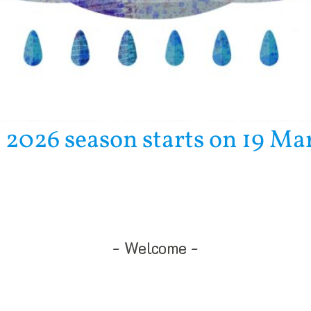
 2026 season starts on 19 Ma
Welcome