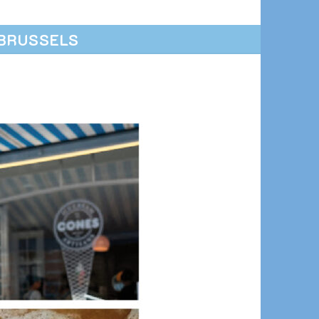
BRUSSELS