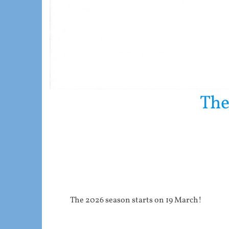
The
The 2026 season starts on 19 March!