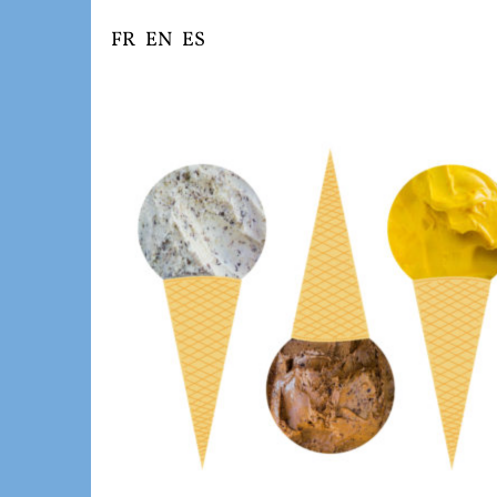
Skip
FR
EN
ES
to
content