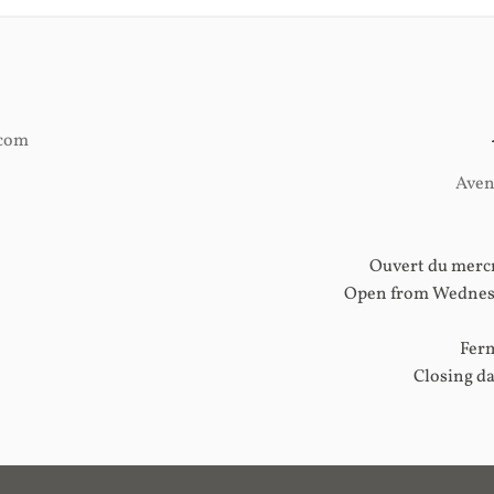
.com
Aven
Ouvert du mercr
Open from Wednesd
Ferm
Closing d