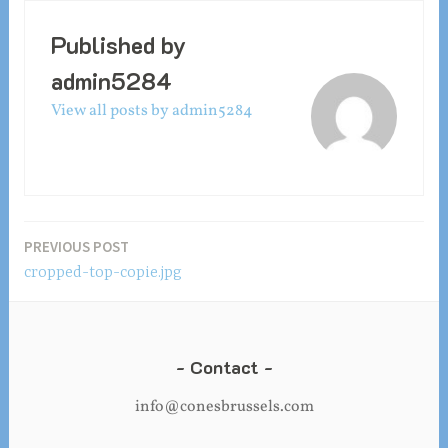
Published by
admin5284
View all posts by admin5284
Post
PREVIOUS POST
cropped-top-copie.jpg
navigation
Contact
info@conesbrussels.com