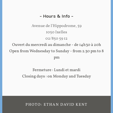
Hours & Info
Avenue de l'Hippodrome, 59
1050 Ixelles
02/850 59 12
Ouvert du mercredi au dimanche - de 14h30 à 20h
Open from Wednesday to Sunday - from 2.30 pm to 8
pm
Fermeture : Lundi et mardi
Closing days : on Monday and Tuesday
PHOTO: ETHAN DAVID KENT