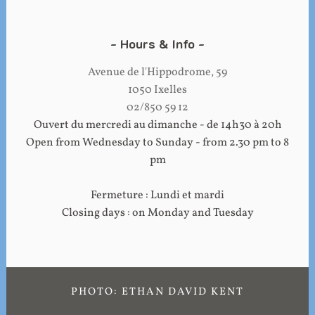
Hours & Info
Avenue de l'Hippodrome, 59
1050 Ixelles
02/850 59 12
Ouvert du mercredi au dimanche - de 14h30 à 20h
Open from Wednesday to Sunday - from 2.30 pm to 8
pm
Fermeture : Lundi et mardi
Closing days : on Monday and Tuesday
PHOTO: ETHAN DAVID KENT