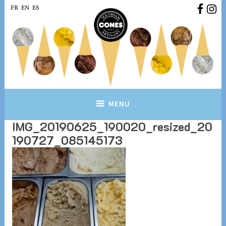
Skip
FR
EN
ES
to
content
Conesbrussels.com
Ice cream Artisans Brussels
MENU
IMG_20190625_190020_resized_20
190727_085145173