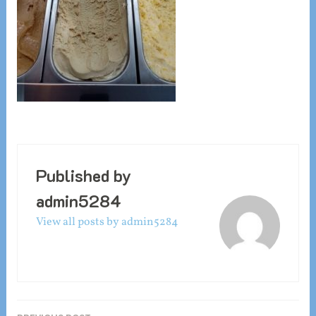
Published by
admin5284
View all posts by admin5284