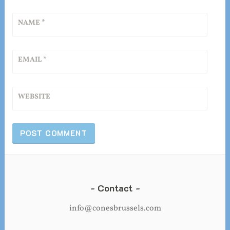
NAME
*
EMAIL
*
WEBSITE
Contact
info@conesbrussels.com