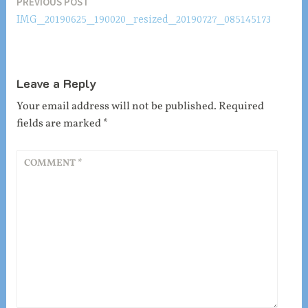
Post
PREVIOUS POST
IMG_20190625_190020_resized_20190727_085145173
navigation
Leave a Reply
Your email address will not be published.
Required
fields are marked
*
COMMENT
*