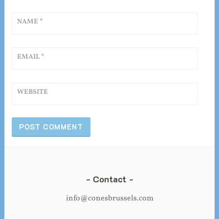
NAME
*
EMAIL
*
WEBSITE
Contact
info@conesbrussels.com