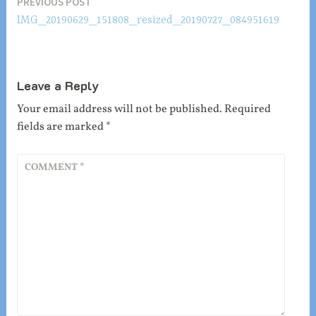
Post
PREVIOUS POST
IMG_20190629_151808_resized_20190727_084951619
navigation
Leave a Reply
Your email address will not be published.
Required
fields are marked
*
COMMENT
*