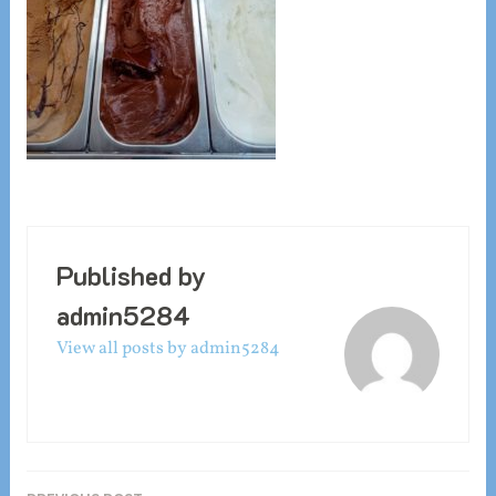
Published by
admin5284
View all posts by admin5284