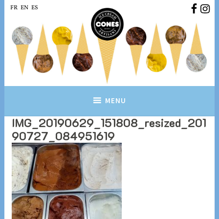
Skip
FR
EN
ES
to
content
Conesbrussels.com
Ice cream Artisans Brussels
MENU
IMG_20190629_151808_resized_201
90727_084951619