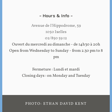
Hours & Info
Avenue de l'Hippodrome, 59
1050 Ixelles
02/850 59 12
Ouvert du mercredi au dimanche - de 14h30 à 20h
Open from Wednesday to Sunday - from 2.30 pm to 8
pm
Fermeture : Lundi et mardi
Closing days : on Monday and Tuesday
PHOTO: ETHAN DAVID KENT