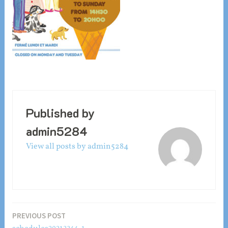
Published by
admin5284
View all posts by admin5284
Post
PREVIOUS POST