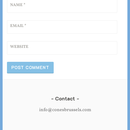
NAME
*
EMAIL
*
WEBSITE
Contact
info@conesbrussels.com