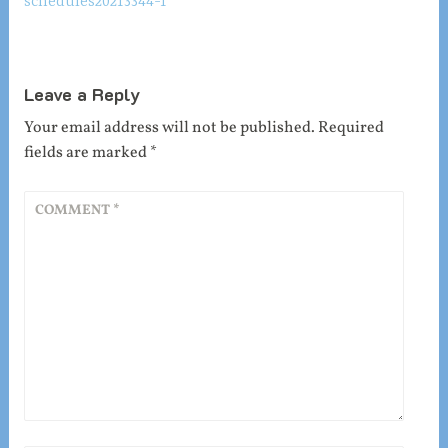
schedules20213344-1
navigation
Leave a Reply
Your email address will not be published.
Required
fields are marked
*
COMMENT
*